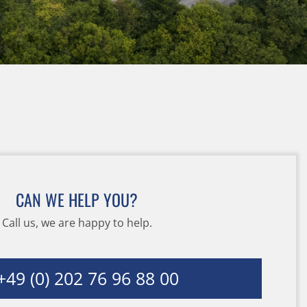
CAN WE HELP YOU?
Call us, we are happy to help.
49 (0) 202 76 96 88 00