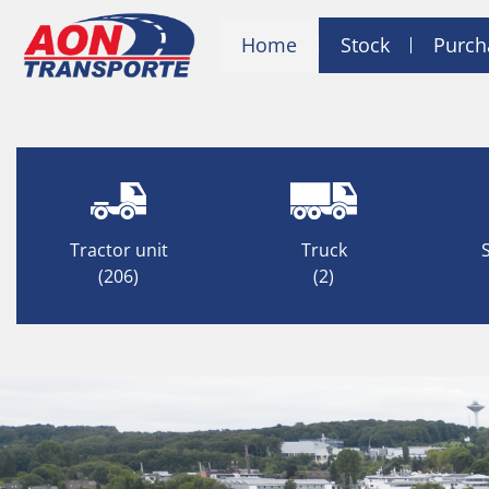
Home
Stock
Purch
Tractor unit
Truck
(206)
(2)