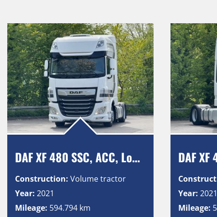
DAF XF 480 SSC, ACC, Low Deck, Intarder, Vollluft, 2 Tanks
Construction:
Volume tractor
Construct
Year:
2021
Year:
202
Mileage:
594.794 km
Mileage:
5