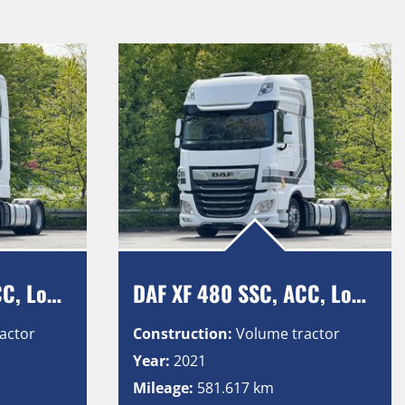
DAF XF 480 SSC, ACC, Low Deck, Intarder, Vollluft, 2 Tanks
DAF XF 480 SSC, ACC, Low Deck, Intarder, Vollluft, 2 Tanks
actor
Construction:
Volume tractor
Year:
2021
Mileage:
581.617 km