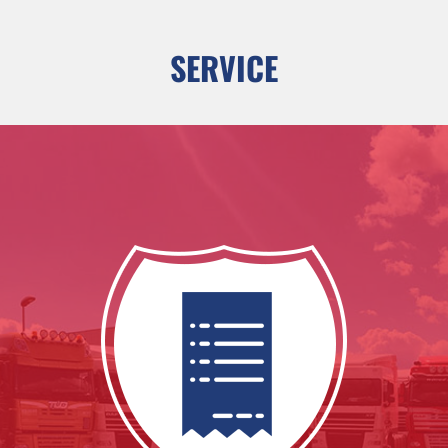
SERVICE