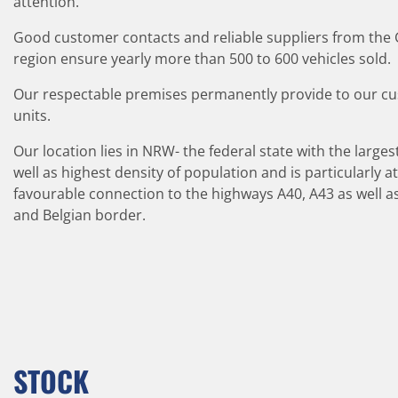
attention.
Good customer contacts and reliable suppliers from th
region ensure yearly more than 500 to 600 vehicles sold.
Our respectable premises permanently provide to our c
units.
Our location lies in NRW- the federal state with the largest
well as highest density of population and is particularly a
favourable connection to the highways A40, A43 as well as 
and Belgian border.
STOCK