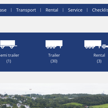
ase
Transport
Rental
Service
Checkli
Semi trailer
Trailer
Rental
(1)
(30)
(3)