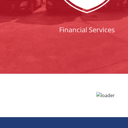
Financial Services