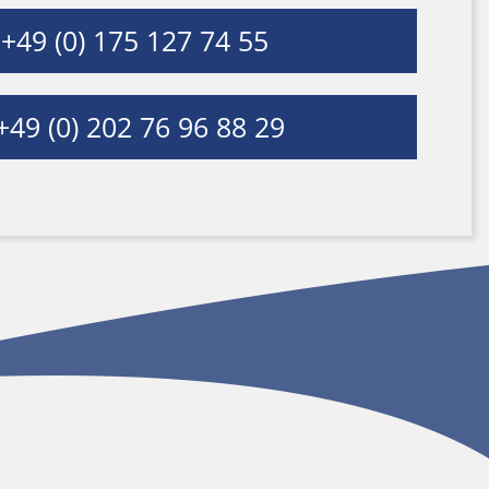
+49 (0) 175 127 74 55
49 (0) 202 76 96 88 29