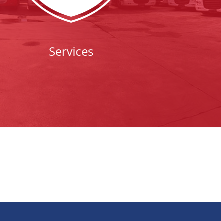
Services