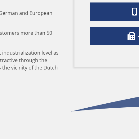
e German and European
ustomers more than 50
+
 industrialization level as
ttractive through the
the vicinity of the Dutch