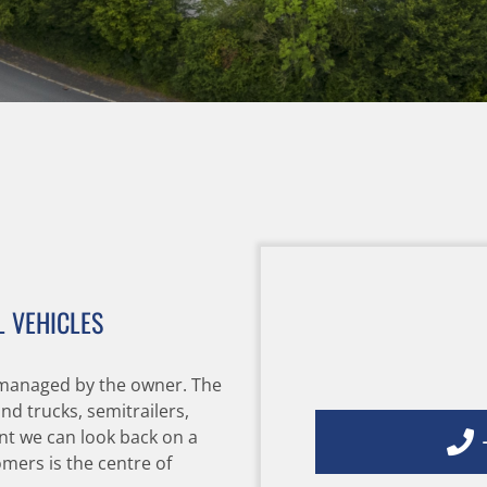
 VEHICLES
managed by the owner. The
d trucks, semitrailers,
+
nt we can look back on a
mers is the centre of