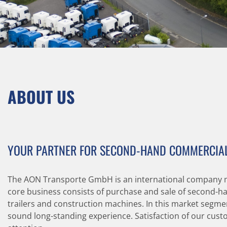
ABOUT US
YOUR PARTNER FOR SECOND-HAND COMMERCIAL
The AON Transporte GmbH is an international company 
core business consists of purchase and sale of second-han
trailers and construction machines. In this market segme
sound long-standing experience. Satisfaction of our custo