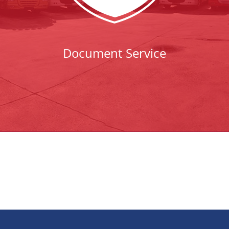
Document Service