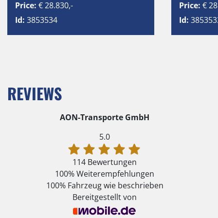
Price:
€ 28.830,-
Price:
€ 28
Id:
3853534
Id:
385353
REVIEWS
AON-Transporte GmbH
5.0
114 Bewertungen
100%
Weiterempfehlungen
100%
Fahrzeug wie beschrieben
Bereitgestellt von