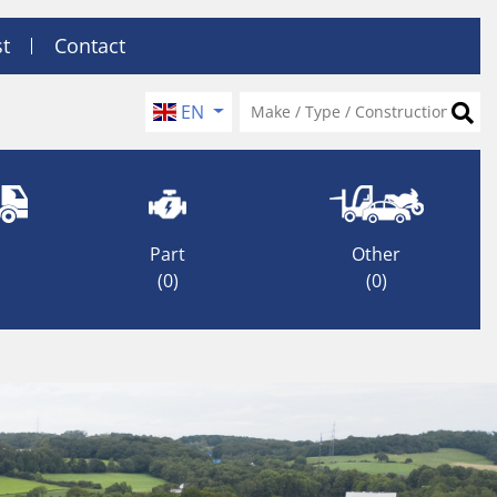
st
Contact
EN
Part
Other
(0)
(0)