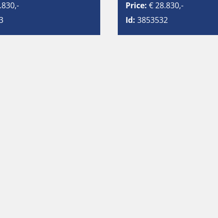
.830,-
Price:
€ 28.830,-
3
Id:
3853532