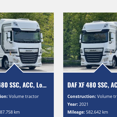
DAF XF 480 SSC, ACC, Low Deck, Intarder, Vollluft, 2 Tanks
ion:
Volume tractor
Construction:
Volume tr
1
Year:
2021
87.758 km
Mileage:
582.642 km