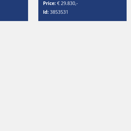
Price:
€ 29.830,-
Id:
3853531